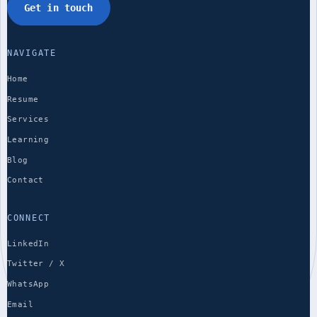
Get in touch
NAVIGATE
Home
Resume
Services
Learning
Blog
Contact
CONNECT
LinkedIn
Twitter / X
WhatsApp
Email