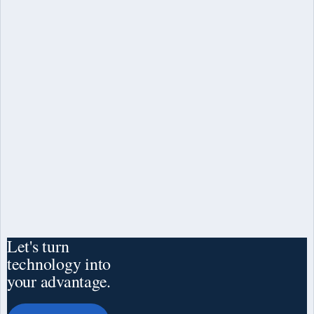
Law
Let's turn
technology into
your advantage.