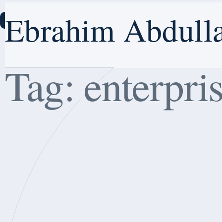
Ebrahim Abdull
Ebrahim Abdulla
E
Hom
Home
Tag:
enterpri