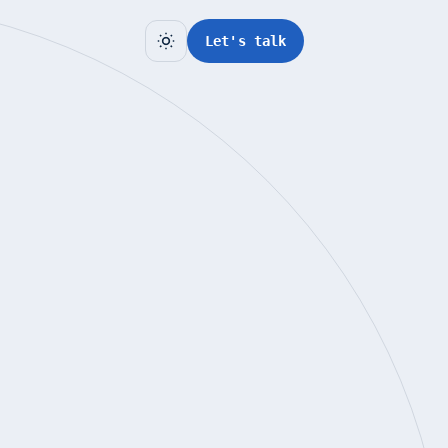
Let's talk