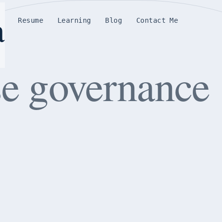
a
e
Resume
Learning
Blog
Contact Me
se governance