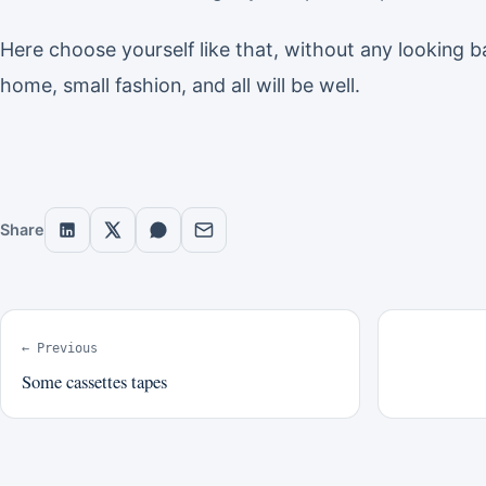
Here choose yourself like that, without any looking b
home, small fashion, and all will be well.
Share
← Previous
Some cassettes tapes