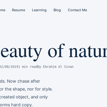
ome
Resume
Learning
Blog
Contact Me
eauty of natu
02/08/2019
1 min read
By Ebrahim Al Sinan
nds. Now chase after
r the shape, nor for style.
created object, and only
e forms hard copy.