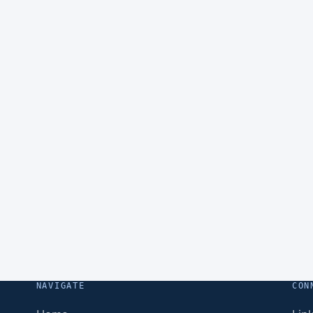
NAVIGATE
CON