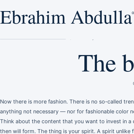
Ebrahim Abdulla
Ebrahim Abdulla
E
H
Home
/
The beauty of nature
The b
Now there is more fashion. There is no so-called tre
anything not necessary — nor for fashionable color no
Think about the content that you want to invest in a 
then will form. The thing is your spirit. A spirit unlik