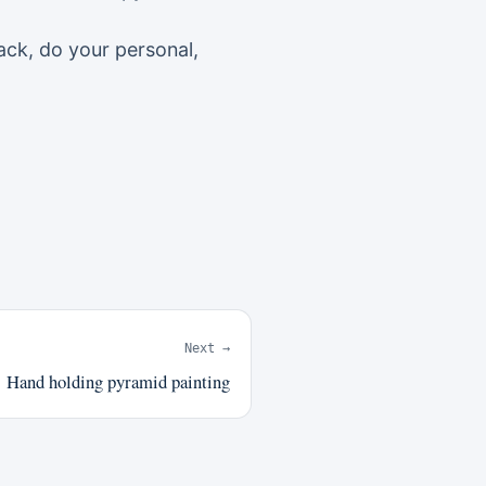
ack, do your personal,
Next →
Hand holding pyramid painting