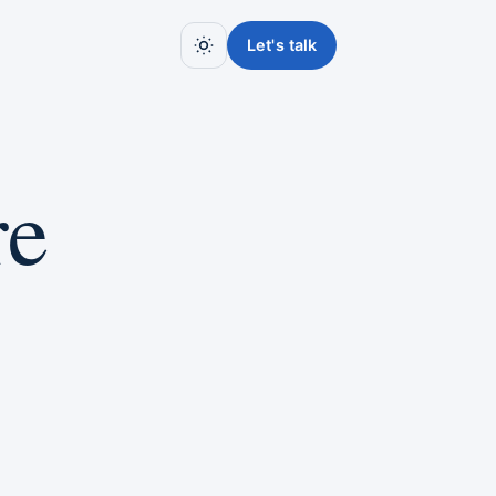
Let's talk
re