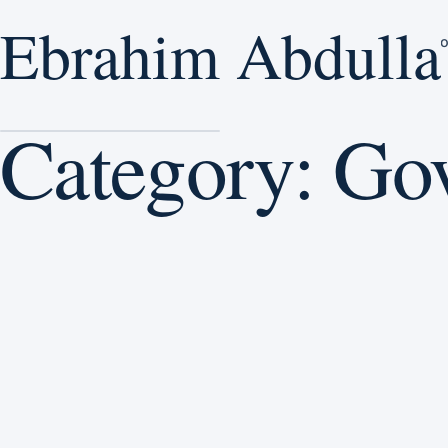
Ebrahim Abdulla
Ebrahim Abdulla
E
H
Home
/
Governance
Category:
Go