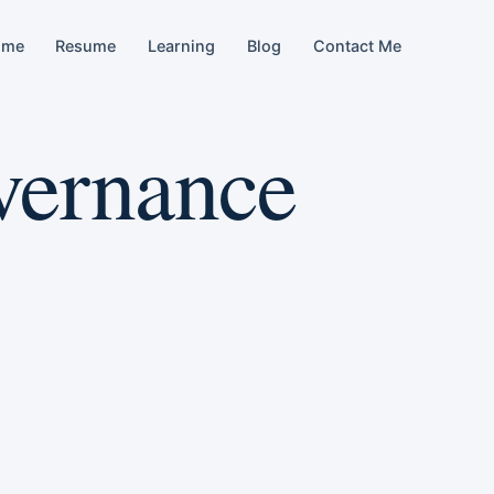
ome
Resume
Learning
Blog
Contact Me
vernance